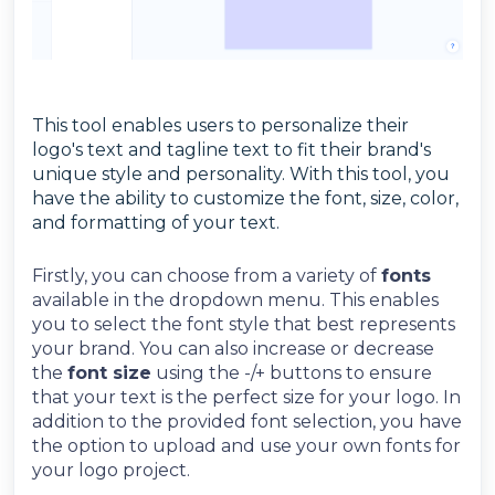
This tool enables users to personalize their
logo's text and tagline text to fit their brand's
unique style and personality. With this tool, you
have the ability to customize the font, size, color,
and formatting of your text.
Firstly, you can choose from a variety of
fonts
available in the dropdown menu. This enables
you to select the font style that best represents
your brand. You can also increase or decrease
the
font size
using the -/+ buttons to ensure
that your text is the perfect size for your logo.
In
addition to the provided font selection, you have
the option to upload and use your own fonts for
your logo project.