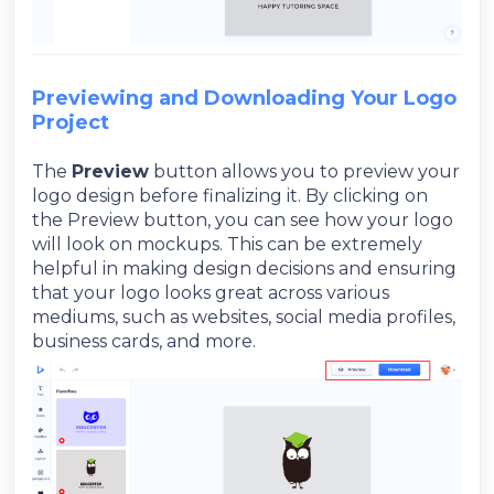
Previewing and Downloading Your Logo
Project
The
Preview
button allows you to preview your
logo design before finalizing it. By clicking on
the Preview button, you can see how your logo
will look on mockups. This can be extremely
helpful in making design decisions and ensuring
that your logo looks great across various
mediums, such as websites, social media profiles,
business cards, and more.