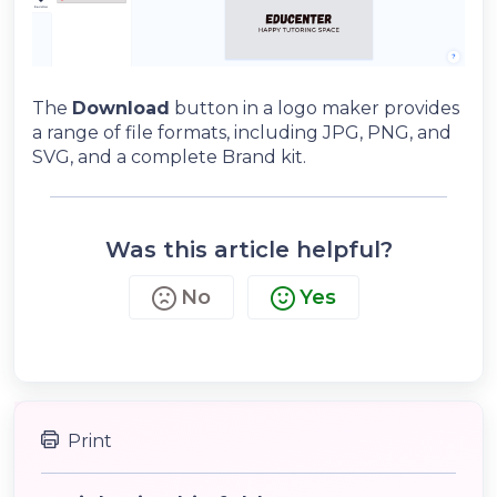
The
Download
button in a logo maker provides
a range of file formats, including JPG, PNG, and
SVG, and a complete Brand kit.
Was this article helpful?
No
Yes
Print