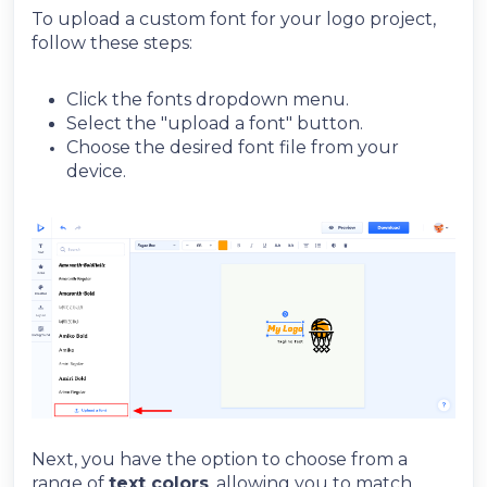
To upload a custom font for your logo project,
follow these steps:
Click the fonts dropdown menu.
Select the "upload a font" button.
Choose the desired font file from your
device.
Next, you have the option to choose from a
range of
t
ext colors
, allowing you to match