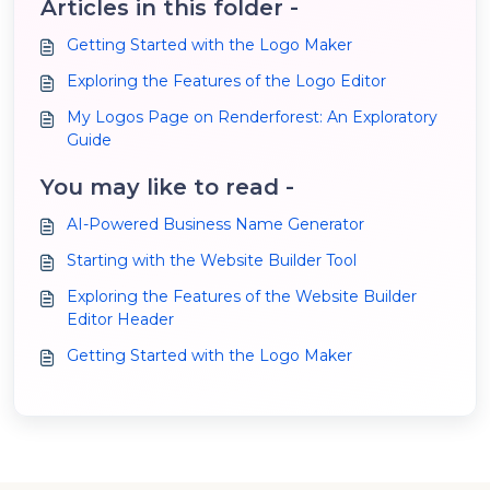
Articles in this folder -
Getting Started with the Logo Maker
Exploring the Features of the Logo Editor
My Logos Page on Renderforest: An Exploratory
Guide
You may like to read -
AI-Powered Business Name Generator
Starting with the Website Builder Tool
Exploring the Features of the Website Builder
Editor Header
Getting Started with the Logo Maker