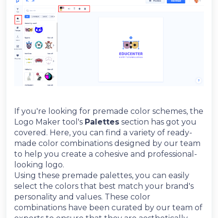
If you're looking for premade color schemes, the
Logo Maker tool's
Palettes
section has got you
covered. Here, you can find a variety of ready-
made color combinations designed by our team
to help you create a cohesive and professional-
looking logo.
Using these premade palettes, you can easily
select the colors that best match your brand's
personality and values. These color
combinations have been curated by our team of