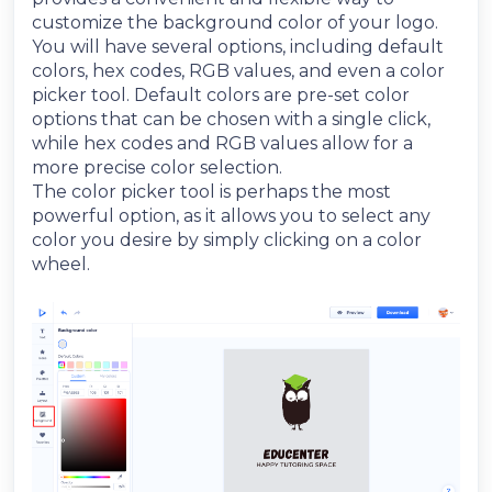
customize the background color of your logo.
You will have several options, including default
colors, hex codes, RGB values, and even a color
picker tool. Default colors are pre-set color
options that can be chosen with a single click,
while hex codes and RGB values allow for a
more precise color selection.
The color picker tool is perhaps the most
powerful option, as it allows you to select any
color you desire by simply clicking on a color
wheel.