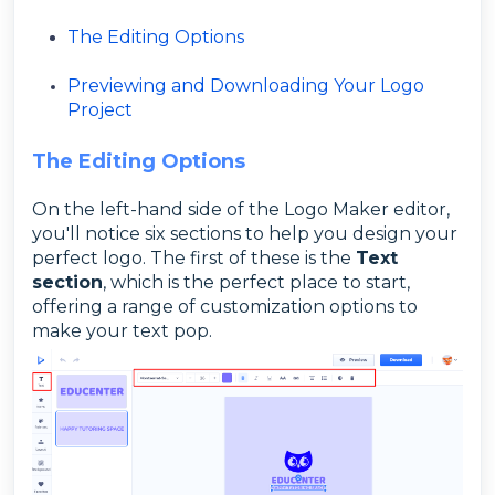
The Editing Options
Previewing and Downloading Your Logo
Project
The Editing Options
On the left-hand side of the Logo Maker editor,
you'll notice six sections to help you design your
perfect logo. The first of these is the
Text
section
, which is the perfect place to start,
offering a range of customization options to
make your text pop.