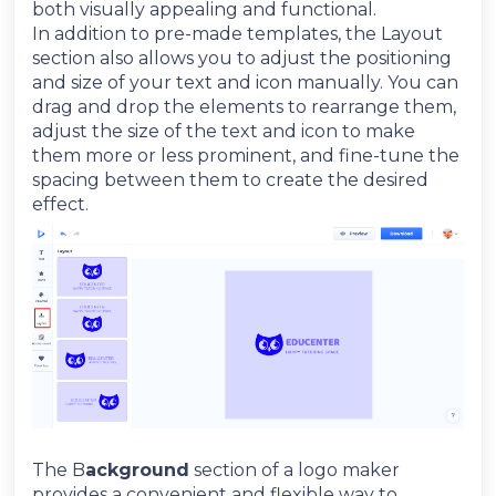
both visually appealing and functional.
In addition to pre-made templates, the Layout
section also allows you to adjust the positioning
and size of your text and icon manually. You can
drag and drop the elements to rearrange them,
adjust the size of the text and icon to make
them more or less prominent, and fine-tune the
spacing between them to create the desired
effect.
The B
ackground
section of a logo maker
provides a convenient and flexible way to