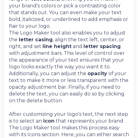
your brand's colors or pick a contrasting color
that stands out. You can even make your text
bold, italicized, or underlined to add emphasis or
flair to your logo.
The Logo Maker tool also enables you to adjust
the
letter casing
, align the text left, center, or
right, and set
line height
and
letter spacing
with adjustment bars. This level of control over
the appearance of your text ensures that your
logo looks exactly the way you want it to.
Additionally, you can adjust the
opacity
of your
text to make it more or less transparent with the
opacity adjustment bar. Finally, if you need to
delete the text, you can easily do so by clicking
on the delete button.
After customizing your logo's text, the next step
is to select an
icon
that represents your brand.
The Logo Maker tool makes this process easy
with its Icons section. Here, you can either search