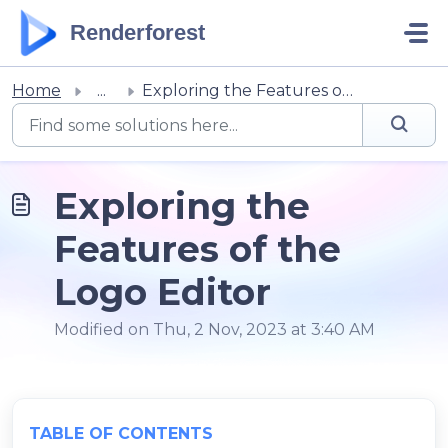
Skip to main content
Renderforest
Home
...
Exploring the Features of the Logo Editor
Exploring the
Features of the
Logo Editor
Modified on Thu, 2 Nov, 2023 at 3:40 AM
TABLE OF CONTENTS