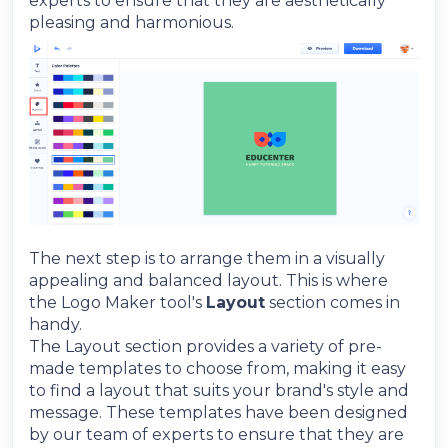
experts to ensure that they are aesthetically
pleasing and harmonious.
The next step is to arrange them in a visually
appealing and balanced layout. This is where
the Logo Maker tool's
Layout
section comes in
handy.
The Layout section provides a variety of pre-
made templates to choose from, making it easy
to find a layout that suits your brand's style and
message. These templates have been designed
by our team of experts to ensure that they are