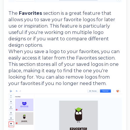
The
Favorites
section is a great feature that
allows you to save your favorite logos for later
use or inspiration. This feature is particularly
useful if you're working on multiple logo
designs or if you want to compare different
design options.
When you save a logo to your favorites, you can
easily access it later from the Favorites section.
This section stores all of your saved logos in one
place, making it easy to find the one you're
looking for. You can also remove logos from
your favorites if you no longer need them.