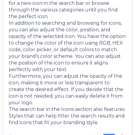
for a new icon in the search bar or browse
through the various categories until you find
the perfect icon.
In addition to searching and browsing for icons,
you can also adjust the color, position, and
opacity of the selected icon. You have the option
to change the color of the icon using RGB, HEX
code, color picker, or default colors to match
your brand's color scheme. You can also adjust
the position of the icon to ensure it aligns
perfectly with your text.
Furthermore, you can adjust the opacity of the
icon, making it more or less transparent to
create the desired effect. If you decide that the
icon is not needed, you can easily delete it from
your logo.
The search bar in the Icons section also features
Styles that can help filter the search results and
find icons that fit your branding style.