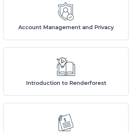
Account Management and Privacy
Introduction to Renderforest