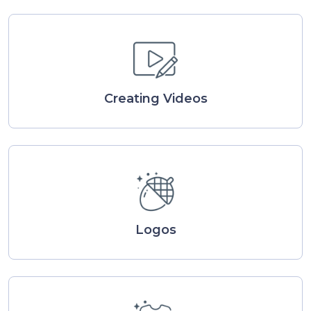
Creating Videos
Logos