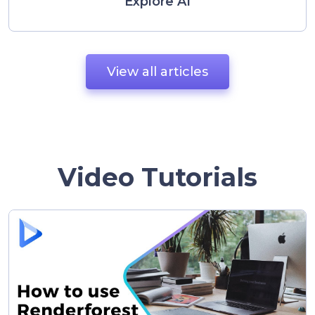
Explore AI
View all articles
Video Tutorials