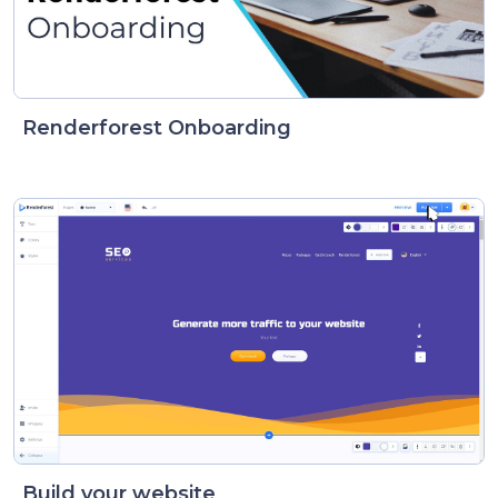
Renderforest Onboarding
Build your website