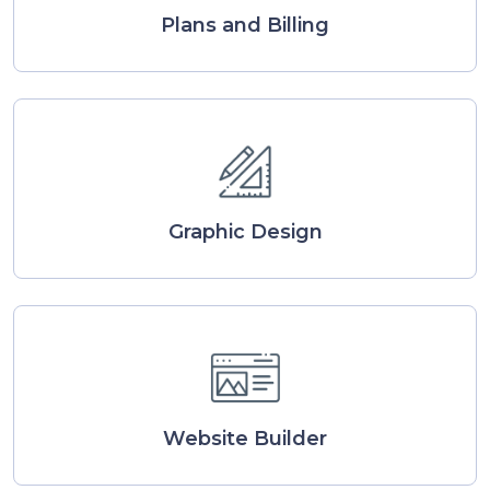
Plans and Billing
Graphic Design
Website Builder