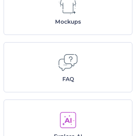
Mockups
FAQ