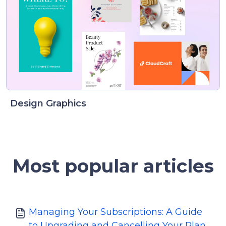
Design Graphics
Most popular articles
Managing Your Subscriptions: A Guide
to Upgrading and Cancelling Your Plan