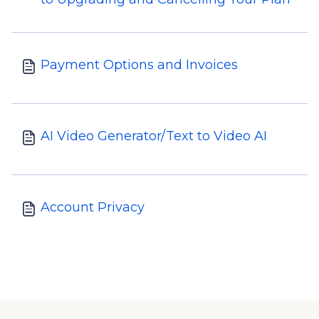
Payment Options and Invoices
AI Video Generator/Text to Video AI
Account Privacy