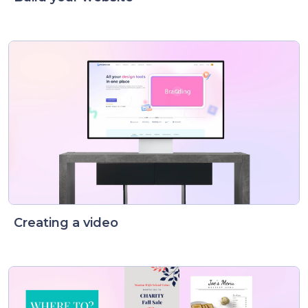
Creating a video