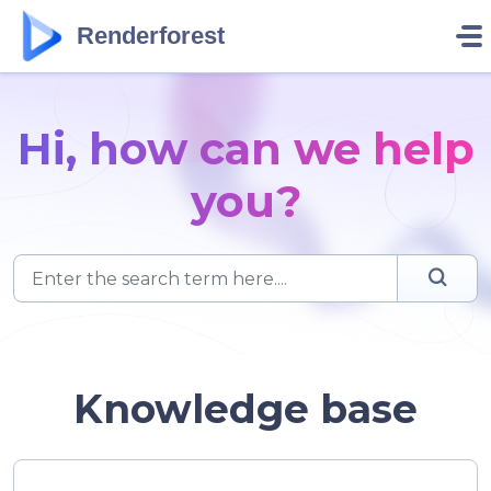
Skip to main content
Renderforest
Hi, how can we help
you?
Knowledge base