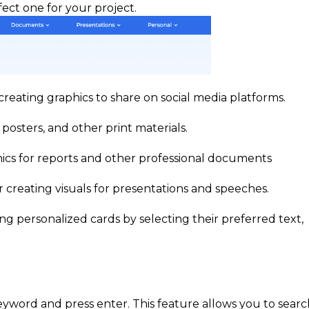
fect one for your project.
creating graphics to share on social media platforms.
 posters, and other print materials.
hics for reports and other professional documents
 creating visuals for presentations and speeches.
ng personalized cards by selecting their preferred text,
keyword and press enter. This feature allows you to sear