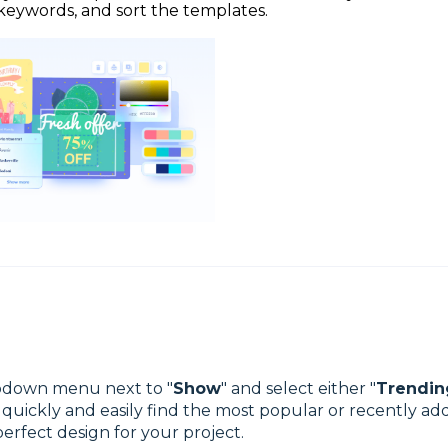
keywords, and sort the templates.
ropdown menu next to "
Show
" and select either "
Trendin
o quickly and easily find the most popular or recently a
perfect design for your project.