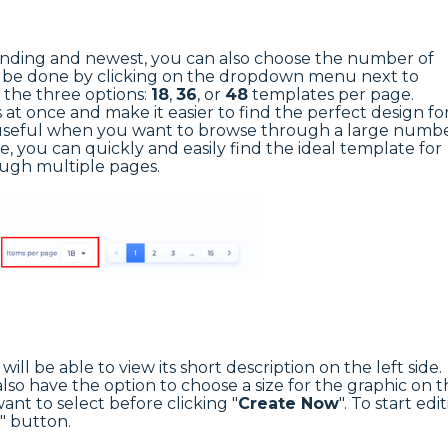
trending and newest, you can also choose the number of
n be done by clicking on the dropdown menu next to
 the three options:
18
,
36
, or
48
templates per page.
at once and make it easier to find the perfect design fo
ly useful when you want to browse through a large numb
e, you can quickly and easily find the ideal template for
ough multiple pages.
ill be able to view its short description on the left side.
o have the option to choose a size for the graphic on t
want to select before clicking "
Create Now
". To start edi
" button.