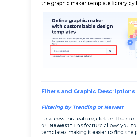
the graphic maker template library by 
Filters and Graphic Descriptions
Filtering by Trending or Newest
To access this feature, click on the d
or "
Newest
." This feature allows you t
templates, making it easier to find the 