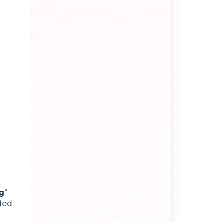
g
"
dded