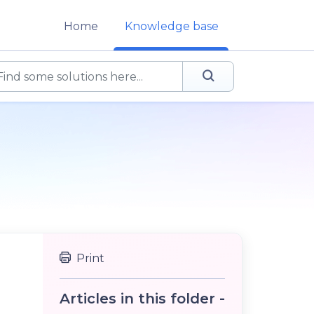
Home
Knowledge base
Print
Articles in this folder -