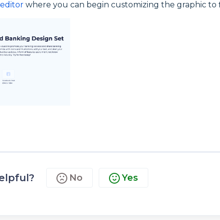
editor
where you can begin customizing the graphic to f
elpful?
No
Yes