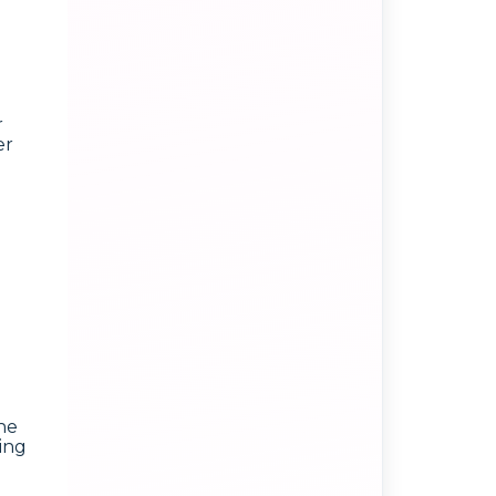
r
er
he
ting