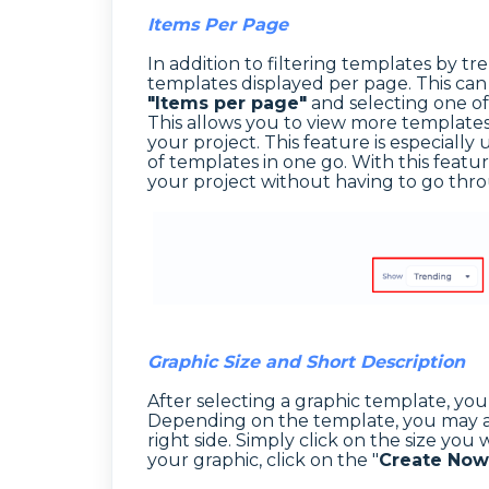
Items Per Page
In addition to filtering templates by 
templates displayed per page. This ca
"Items per page"
and selecting one of
This allows you to view more templates 
your project. This feature is especial
of templates in one go. With this featur
your project without having to go thr
Graphic Size and Short Description
After selecting a graphic template, you w
Depending on the template, you may als
right side. Simply click on the size you 
your graphic, click on the "
Create Now