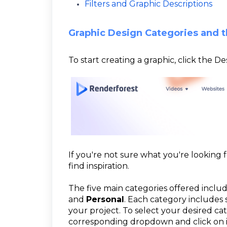
Filters and Graphic Descriptions
Graphic Design Categories and t
To start creating a graphic, click the 
If you're not sure what you're looking 
find inspiration.
The five main categories offered inclu
and
Personal
. Each category includes 
your project. To select your desired c
corresponding dropdown and click on it.