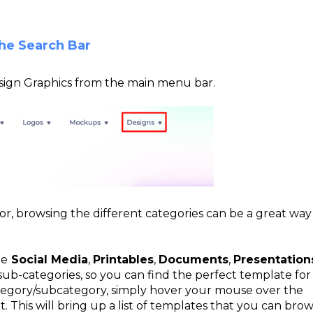
he Search Bar
Design Graphics from the main menu bar.
for, browsing the different categories can be a great way
de
Social Media
,
Printables
,
Documents
,
Presentation
sub-categories, so you can find the perfect template for
ategory/subcategory, simply hover your mouse over the
 This will bring up a list of templates that you can bro