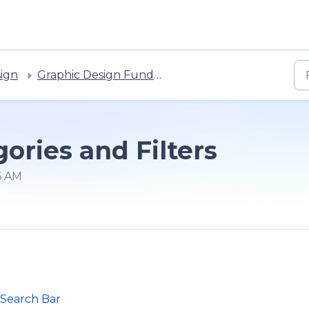
sign
Graphic Design Fundamentals
ories and Filters
6 AM
 Search Bar