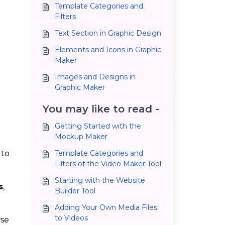
Template Categories and
Filters
Text Section in Graphic Design
Elements and Icons in Graphic
Maker
Images and Designs in
Graphic Maker
You may like to read -
Getting Started with the
Mockup Maker
 to
Template Categories and
Filters of the Video Maker Tool
Starting with the Website
s
,
Builder Tool
Adding Your Own Media Files
to Videos
wse