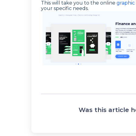
This will take you to the online
graphic 
your specific needs.
Was this article h