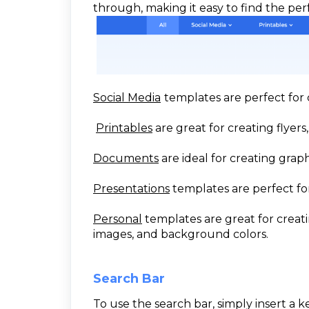
through, making it easy to find the per
Social Media
templates are perfect for 
Printables
are great for creating flyers,
Documents
are ideal for creating grap
Presentations
templates are perfect for
Personal
templates are great for creati
images, and background colors.
Search Bar
To use the search bar, simply insert a 