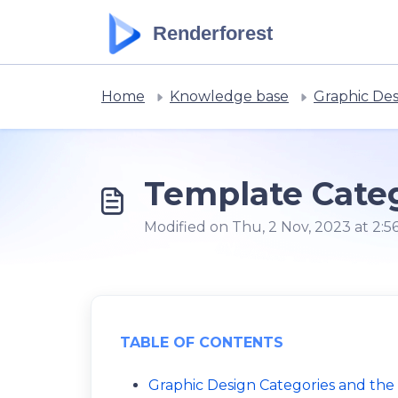
Skip to main content
Renderforest
Home
Knowledge base
Graphic De
Template Categ
Modified on Thu, 2 Nov, 2023 at 2:5
TABLE OF CONTENTS
Graphic Design Categories and the