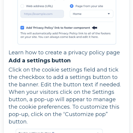
Learn how to create a privacy policy page
Add a settings button
Click on the cookie settings field and tick
the checkbox to add a settings button to
the banner. Edit the button text if needed.
When your visitors click on the Settings
button, a pop-up will appear to manage
the cookie preferences. To customize this
pop-up, click on the “Customize pop”
button.