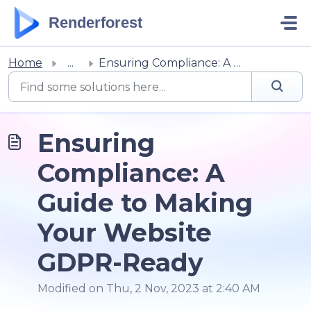
Skip to main content
Renderforest
Home
...
Ensuring Compliance: A Guide to Making Your Website GDPR-...
Ensuring
Compliance: A
Guide to Making
Your Website
GDPR-Ready
Modified on Thu, 2 Nov, 2023 at 2:40 AM