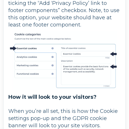
ticking the “Add ‘Privacy Policy’ link to
footer components” checkbox. Note, to use
this option, your website should have at
least one footer component.
How it will look to your visitors?
When you’re all set, this is how the Cookie
settings pop-up and the GDPR cookie
banner will look to your site visitors.