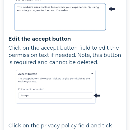
Edit the accept button
Click on the accept button field to edit the
permission text if needed. Note, this button
is required and cannot be deleted.
Click on the privacy policy field and tick