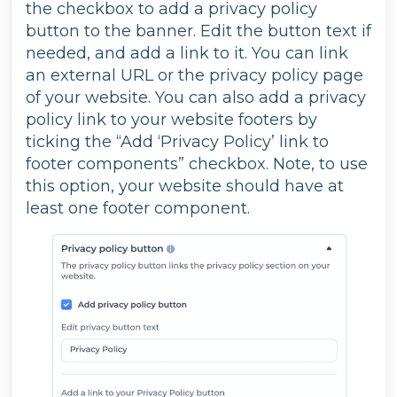
the checkbox to add a privacy policy
button to the banner. Edit the button text if
needed, and add a link to it. You can link
an external URL or the privacy policy page
of your website. You can also add a privacy
policy link to your website footers by
ticking the “Add ‘Privacy Policy’ link to
footer components” checkbox. Note, to use
this option, your website should have at
least one footer component.