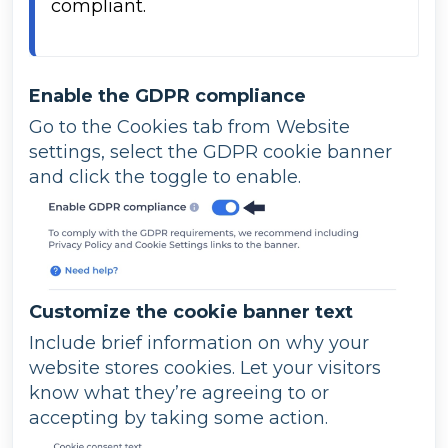
Enable the GDPR compliance
Go to the Cookies tab from Website
settings, select the GDPR cookie banner
and click the toggle to enable.
Customize the cookie banner text
Include brief information on why your
website stores cookies. Let your visitors
know what they’re agreeing to or
accepting by taking some action.