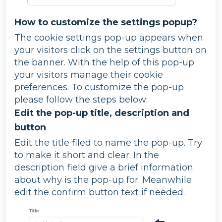
How to customize the settings popup?
The cookie settings pop-up appears when
your visitors click on the settings button on
the banner. With the help of this pop-up
your visitors manage their cookie
preferences. To customize the pop-up
please follow the steps below:
Edit the pop-up title, description and
button
Edit the title filed to name the pop-up. Try
to make it short and clear. In the
description field give a brief information
about why is the pop-up for. Meanwhile
edit the confirm button text if needed.