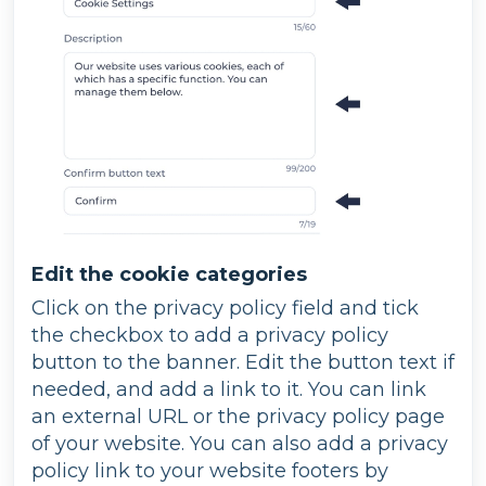
Edit the cookie categories
Click on the privacy policy field and tick
the checkbox to add a privacy policy
button to the banner. Edit the button text if
needed, and add a link to it. You can link
an external URL or the privacy policy page
of your website. You can also add a privacy
policy link to your website footers by