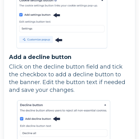
Add a decline button
Click on the decline button field and tick
the checkbox to add a decline button to
the banner. Edit the button text if needed
and save your changes.