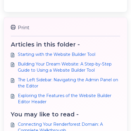
Print
Articles in this folder -
Starting with the Website Builder Tool
Building Your Dream Website: A Step-by-Step
Guide to Using a Website Builder Tool
The Left Sidebar: Navigating the Admin Panel on
the Editor
Exploring the Features of the Website Builder
Editor Header
You may like to read -
Connecting Your Renderforest Domain: A
Complete Walkthrough