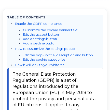
TABLE OF CONTENTS
Enable the GDPR compliance
Customize the cookie banner text
Edit the accept button
Add a settings button
Add a decline button
How to customize the settings popup?
Edit the pop-up title, description and button
Edit the cookie categories
How it will look to your visitors?
The General Data Protection 
Regulation (GDPR) is a set of 
regulations introduced by the 
European Union (EU) in May 2018 to 
protect the privacy and personal data 
of EU citizens. It applies to any 