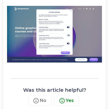
Was this article helpful?
No
Yes