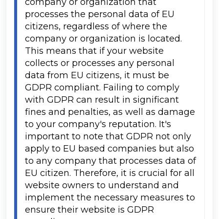
company or organization that 
processes the personal data of EU 
citizens, regardless of where the 
company or organization is located. 
This means that if your website 
collects or processes any personal 
data from EU citizens, it must be 
GDPR compliant. Failing to comply 
with GDPR can result in significant 
fines and penalties, as well as damage 
to your company's reputation. It's 
important to note that GDPR not only 
apply to EU based companies but also 
to any company that processes data of 
EU citizen. Therefore, it is crucial for all 
website owners to understand and 
implement the necessary measures to 
ensure their website is GDPR 