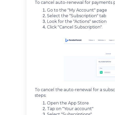
To cancel auto-renewal for payments p
Go to the "My Account" page
Select the "Subscription" tab
Look for the "Actions" section
Click "Cancel Subscription".
To cancel the auto-renewal for a subs
steps:
Open the App Store
Tap on "Your account"
Select "Subscriptions"