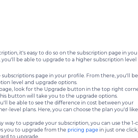
iption, it's easy to do so on the subscription page in you
, you'll be able to upgrade to a higher subscription level
he subscriptions page in your profile. From there, you'll be
ption level and upgrade options.
page, look for the Upgrade button in the top right corn
 this button will take you to the upgrade options.
'll be able to see the difference in cost between your
er-level plans. Here, you can choose the plan you'd like
asy way to upgrade your subscription, you can use the 1-c
ows you to upgrade from the
pricing page
in just one click
ward to upgrade.