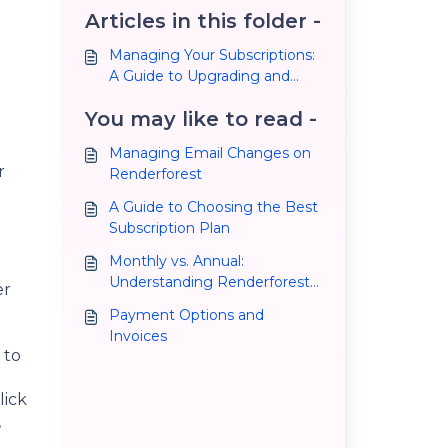
Articles in this folder -
Managing Your Subscriptions:
A Guide to Upgrading and
Cancelling Your Plan
You may like to read -
Managing Email Changes on
r
Renderforest
A Guide to Choosing the Best
Subscription Plan
Monthly vs. Annual:
Understanding Renderforest
er
Subscription Plans and
Payment Options and
Making the Right Choice
Invoices
 to
lick
,