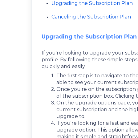
Upgrading the Subscription Plan
Canceling the Subscription Plan
Upgrading the Subscription Plan
If you're looking to upgrade your subscr
profile. By following these simple steps
quickly and easily.
The first step is to navigate to t
able to see your current subscri
Once you're on the subscription 
of the subscription box. Clicking
On the upgrade options page, you
current subscription and the high
upgrade to.
If you're looking for a fast and e
upgrade option. This option all
making it simple and straightfor