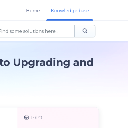
Home
Knowledge base
 to Upgrading and
Print