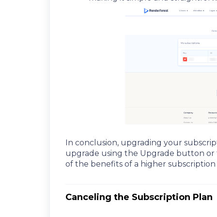
In conclusion, upgrading your subscrip
upgrade using the Upgrade button or the
of the benefits of a higher subscription 
Canceling the Subscription Plan