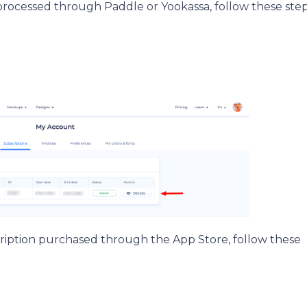
rocessed through Paddle or Yookassa, follow these step
cription purchased through the App Store, follow these