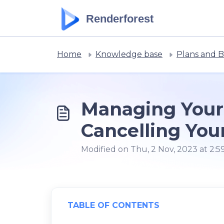
Skip to main content
Renderforest
Home
Knowledge base
Plans and Bi
Managing Your 
Cancelling You
Modified on Thu, 2 Nov, 2023 at 2:
TABLE OF CONTENTS