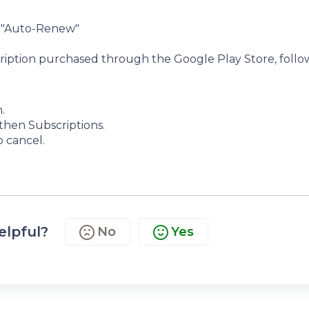
r "Auto-Renew"
cription purchased through the Google Play Store, follo
.
then Subscriptions.
o cancel.
elpful?
No
Yes