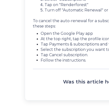
Tap on "Renderforest"
Turn off "Automatic Renewal" o
To cancel the auto-renewal for a subs
these steps:
Open the Google Play app
At the top right, tap the profile icon
Tap Payments & subscriptions and 
Select the subscription you want t
Tap Cancel subscription.
Follow the instructions.
Was this article h