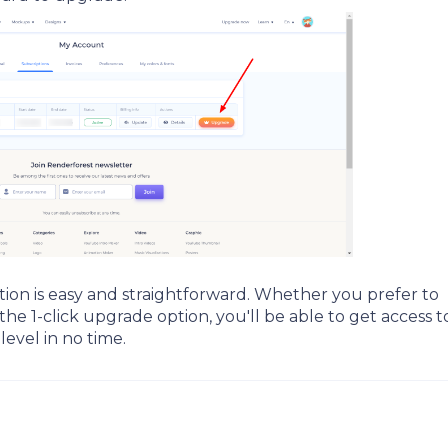
tion is easy and straightforward. Whether you prefer to
 1-click upgrade option, you'll be able to get access to
level in no time.