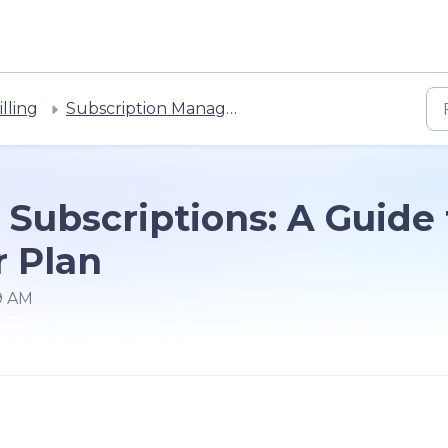
lling
Subscription Management
Subscriptions: A Guide
r Plan
59 AM