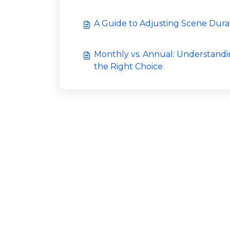
A Guide to Adjusting Scene Dura
Monthly vs. Annual: Understandi
the Right Choice