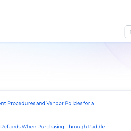
nt Procedures and Vendor Policies for a
d Refunds When Purchasing Through Paddle