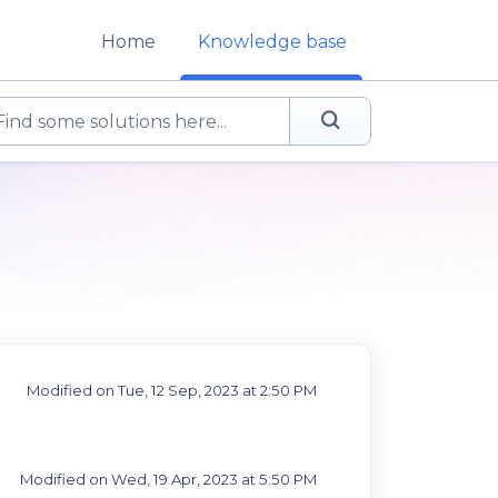
Home
Knowledge base
Modified on Tue, 12 Sep, 2023 at 2:50 PM
Modified on Wed, 19 Apr, 2023 at 5:50 PM