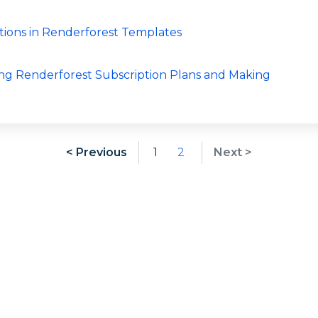
tions in Renderforest Templates
ng Renderforest Subscription Plans and Making
< Previous
1
2
Next >