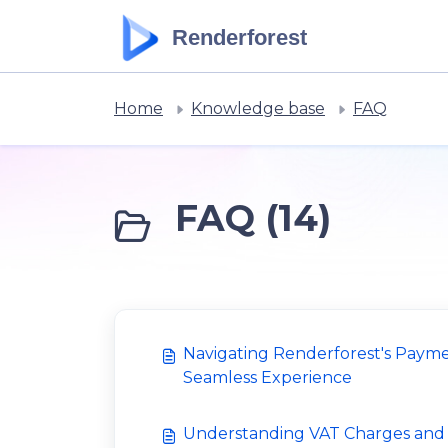
Skip to main content
Renderforest
Home
Knowledge base
FAQ
FAQ (14)
Navigating Renderforest's Payme
Seamless Experience
Understanding VAT Charges an