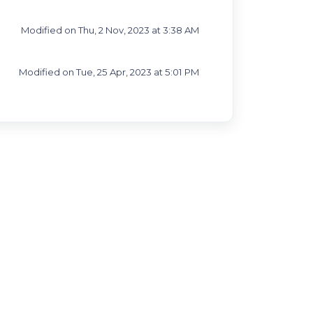
Modified on Thu, 2 Nov, 2023 at 3:38 AM
Modified on Tue, 25 Apr, 2023 at 5:01 PM