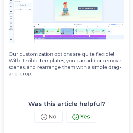
Our customization options are quite flexible!
With flexible templates, you can add or remove
scenes, and rearrange them with a simple drag-
and-drop.
Was this article helpful?
No
Yes