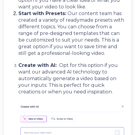
option if you have a clear idea of what you
want your video to look like.
Start with Presets:
Our content team has
created a variety of readymade presets with
different topics. You can choose from a
range of pre-designed templates that can
be customized to suit your needs. This is a
great option if you want to save time and
still get a professional-looking video
.
Create with AI:
Opt for this option if you
want our advanced AI technology to
automatically generate a video based on
your inputs. This is perfect for quick
creations or when you need inspiration.