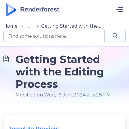
Skip to main content
Renderforest
Home
...
Getting Started with the Editing Process
Getting Started
with the Editing
Process
Modified on Wed, 19 Jun, 2024 at 5:28 PM
Template Preview