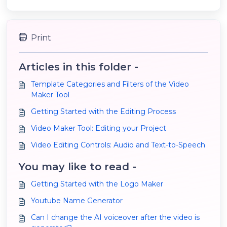
Print
Articles in this folder -
Template Categories and Filters of the Video
Maker Tool
Getting Started with the Editing Process
Video Maker Tool: Editing your Project
Video Editing Controls: Audio and Text-to-Speech
You may like to read -
Getting Started with the Logo Maker
Youtube Name Generator
Can I change the AI voiceover after the video is