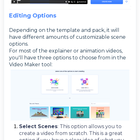
Editing Options
Depending on the template and pack, it will
have different amounts of customizable scene
options.
For most of the explainer or animation videos,
you'll have three options to choose from in the
Video Maker tool:
Select Scenes
: This option allows you to
create a video from scratch. This is a great