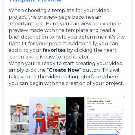
When choosing a template for your video
project, the preview page becomes an
important one. Here, you can view an example
preview made with the template and read a
brief description to help you determine if it's the
right fit for your project. Additionally, you can
add it to your
favorites
by clicking the heart
icon, making it easy to find it later.
When you're ready to start creating your video,
simply click the "
Create Now
" button. This will
take you to the video editing interface where
you can begin with the creation of your project.