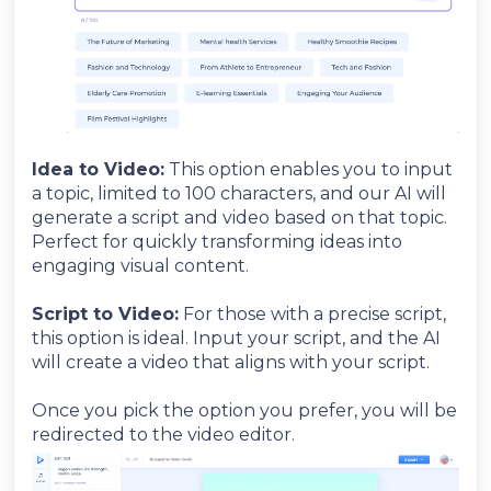
Idea to Video:
This option enables you to input
a topic, limited to 100 characters, and our AI will
generate a script and video based on that topic.
Perfect for quickly transforming ideas into
engaging visual content.
Script to Video:
For those with a precise script,
this option is ideal. Input your script, and the AI
will create a video that aligns with your script.
Once you pick the option you prefer, you will be
redirected to the video editor.