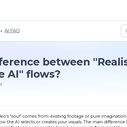
AI FAQ
fference between "Realis
e AI" flows?
M
o's "soul" comes from: existing footage or pure imagination.
 the AI selects or creates your visuals. The main difference l