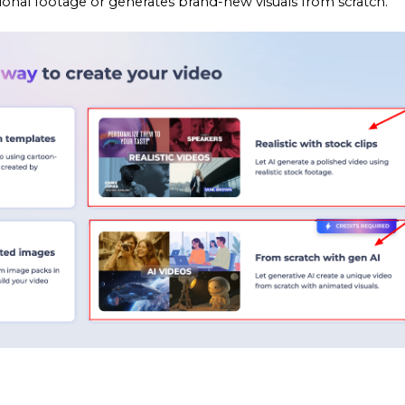
sional footage or generates brand-new visuals from scratch.