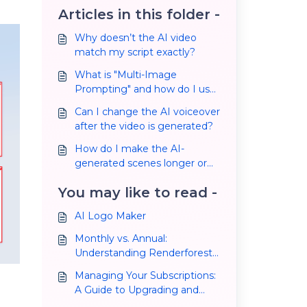
Articles in this folder -
Why doesn’t the AI video
match my script exactly?
What is "Multi-Image
Prompting" and how do I use
it?
Can I change the AI voiceover
after the video is generated?
How do I make the AI-
generated scenes longer or
shorter?
You may like to read -
AI Logo Maker
Monthly vs. Annual:
Understanding Renderforest
Subscription Plans and
Managing Your Subscriptions:
Making the Right Choice
A Guide to Upgrading and
Cancelling Your Plan