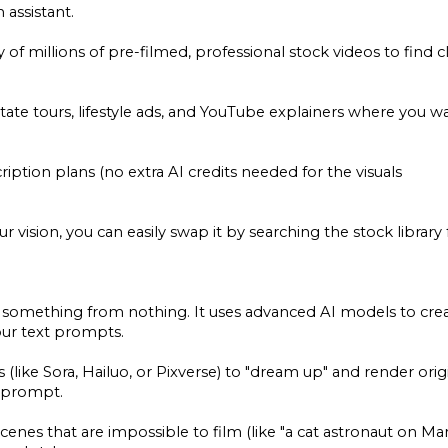
 assistant.
y of millions of pre-filmed, professional stock videos to find c
tate tours, lifestyle ads, and YouTube explainers where you w
ription plans (no extra AI credits needed for the visuals
your vision, you can easily swap it by searching the stock library 
reate something from nothing. It uses advanced AI models to cre
our text prompts.
(like Sora, Hailuo, or Pixverse) to "dream up" and render orig
r prompt.
scenes that are impossible to film (like "a cat astronaut on Mar