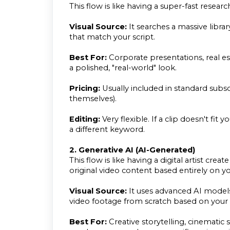
This flow is like having a super-fast research
Visual Source:
It searches a massive librar
that match your script.
Best For:
Corporate presentations, real es
a polished, "real-world" look.
Pricing:
Usually included in standard subsc
themselves).
Editing:
Very flexible. If a clip doesn't fit 
a different keyword.
2. Generative AI (AI-Generated)
This flow is like having a digital artist c
original video content based entirely on y
Visual Source:
It uses advanced AI models 
video footage from scratch based on you
Best For:
Creative storytelling, cinematic 