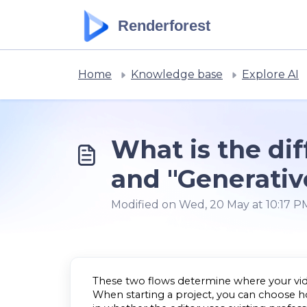
Skip to main content
Renderforest
Home
Knowledge base
Explore AI
What is the di
and "Generativ
Modified on Wed, 20 May at 10:17 P
These two flows determine where your vide
When starting a project, you can choose how