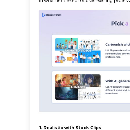
in whether the editor uses existing profes
1. Realistic with Stock Clips