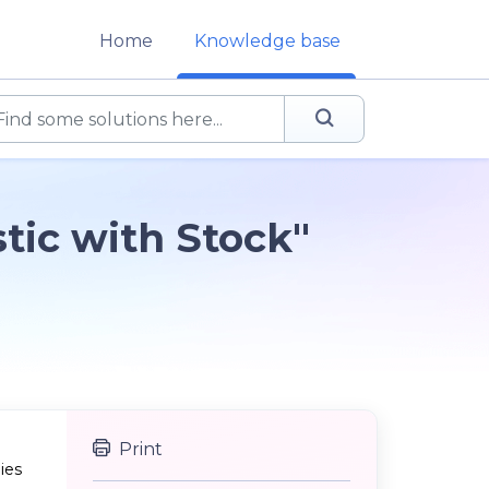
Home
Knowledge base
tic with Stock"
Print
ies