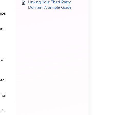
Linking Your Third-Party
Domain: A Simple Guide
lips
ant
for
ate
inal
s"),