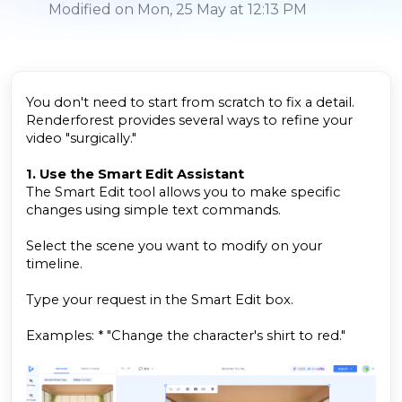
Modified on Mon, 25 May at 12:13 PM
You don't need to start from scratch to fix a detail.
Renderforest provides several ways to refine your
video "surgically."
1. Use the Smart Edit Assistant
The Smart Edit tool allows you to make specific
changes using simple text commands.
Select the scene you want to modify on your
timeline.
Type your request in the Smart Edit box.
Examples: * "Change the character's shirt to red."