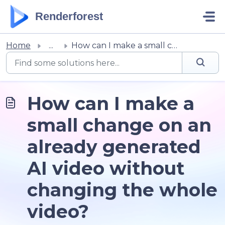
Skip to main content
Renderforest
Home
...
How can I make a small change on an already generated AI ...
How can I make a
small change on an
already generated
AI video without
changing the whole
video?