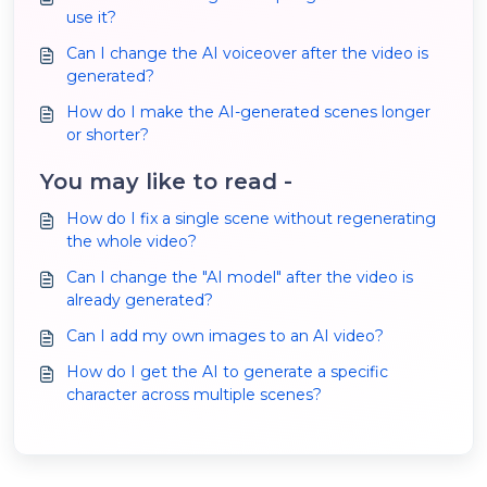
use it?
Can I change the AI voiceover after the video is
generated?
How do I make the AI-generated scenes longer
or shorter?
You may like to read -
How do I fix a single scene without regenerating
the whole video?
Can I change the "AI model" after the video is
already generated?
Can I add my own images to an AI video?
How do I get the AI to generate a specific
character across multiple scenes?