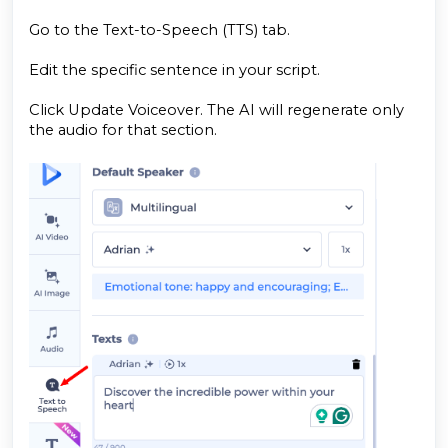
Go to the Text-to-Speech (TTS) tab.
Edit the specific sentence in your script.
Click Update Voiceover. The AI will regenerate only
the audio for that section.