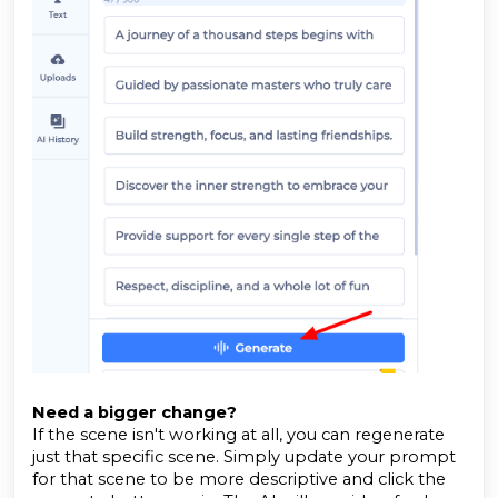
Need a bigger change?
If the scene isn't working at all, you can regenerate
just that specific scene. Simply update your prompt
for that scene to be more descriptive and click the