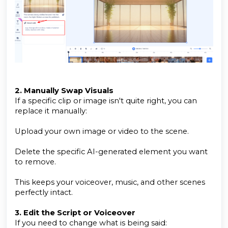
2. Manually Swap Visuals
If a specific clip or image isn't quite right, you can
replace it manually:
Upload your own image or video to the scene.
Delete the specific AI-generated element you want
to remove.
This keeps your voiceover, music, and other scenes
perfectly intact.
3. Edit the Script or Voiceover
If you need to change what is being said: