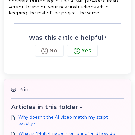
generate button again. The AI will provide a fresh
version based on your new instructions while
keeping the rest of the project the same.
Was this article helpful?
No
Yes
Print
Articles in this folder -
Why doesn’t the AI video match my script
exactly?
What is "Multi-Image Prompting" and how do I